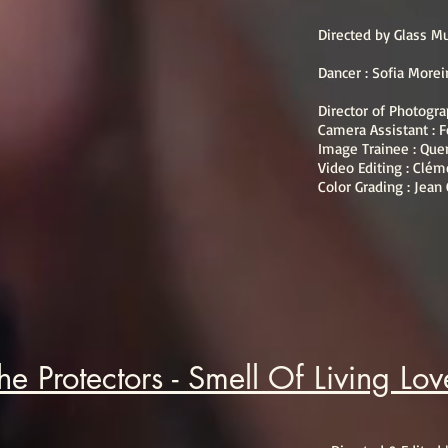
Directed by Glass 
Dancer : Sofia Morei
Director of Photogr
Camera Assistant : F
Image Trainee : Que
Video Editing : Clém
Color Grading : Jean
he Protectors - Smell Of Living Lo