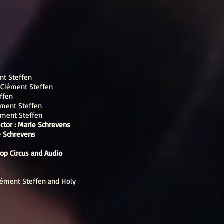
nt Steffen
:
Clément Steffen
ffen
ment Steffen
ément Steffen
ector : Marie Schrevens
ie Schrevens
Hop Circus and Audio
Clément Steffen and Holy