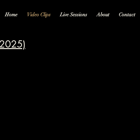
Home
Video Clips
Live Sessions
About
Contact
(2025)