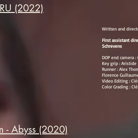
URU (2022)
Written and direc
First assistant di
Schrevens
DOP end camera : 
Key grip : Aristid
Runner : Alex Tho
Florence Guillaum
Video Editing : Cl
Color Grading : Cl
 - Abyss (2020)