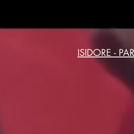
ISIDORE - PA