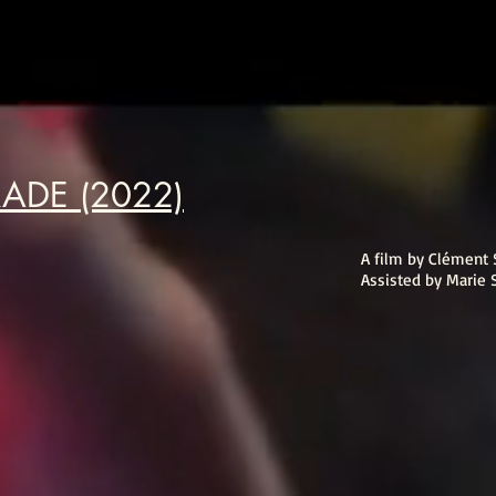
RADE (2022)
A film by Clément 
Assisted by Marie 