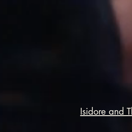
Isidore and T