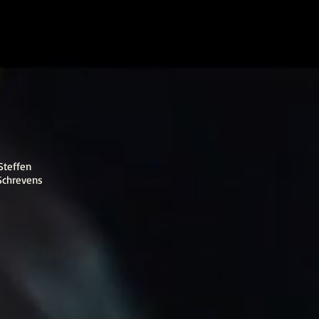
Steffen
Schrevens