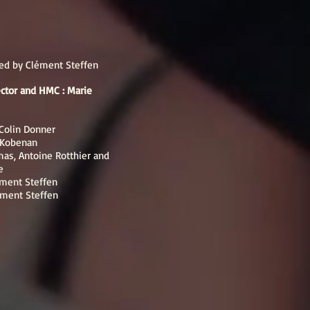
ted by Clément Steffen
rector and HMC : Marie
Colin Donner
e Kobenan
mas, Antoine Rotthier and
e
ément Steffen
ément Steffen