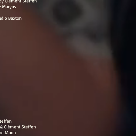
 by Clément Steffen
e Maryns
udio Baxton
Steffen
 & Clément Steffen
 the Moon