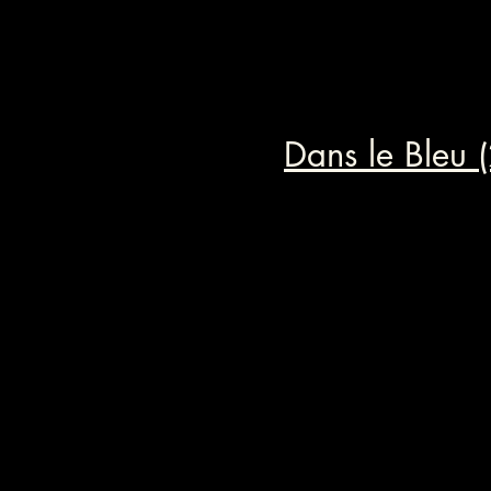
Dans le Bleu 