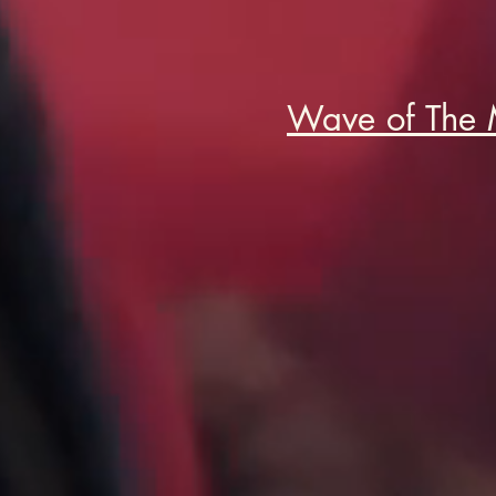
Wave of The 