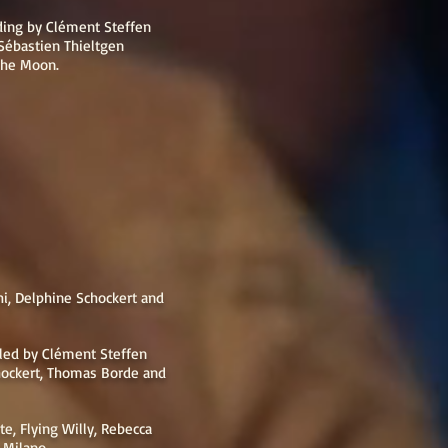
ding by Clément Steffen
 Sébastien Thieltgen
 the Moon.
i, Delphine Schockert and
aled by Clément Steffen
hockert, Thomas Borde and
tte, Flying Willy, Rebecca
a Milano