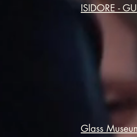
ISIDORE - G
Glass Museum