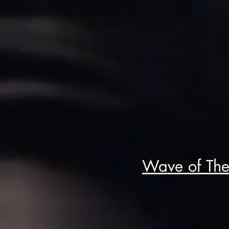
Wave of The