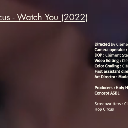
cus - Watch You (2022)
Directed
by Cléme
Camera operator 
DOP :
Clément Ste
Video Editing :
Clé
Color Grading :
Cl
First assistant dir
Art Director : Mar
Producers : Holy 
Concept ASBL
Screenwritters : 
Hop Circus