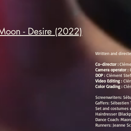
Moon - Desire (2022)
Written and direct
Co-director :
Cléme
Camera operator :
DOP :
Clément Stef
Video Editing :
Clé
Color Grading :
Clé
Screenwriters: Séb
Gaffers: Sébastien
Set and costumes 
Hairdresser (Black
Dance Coach: Maor
Runners: Jeanne Sc