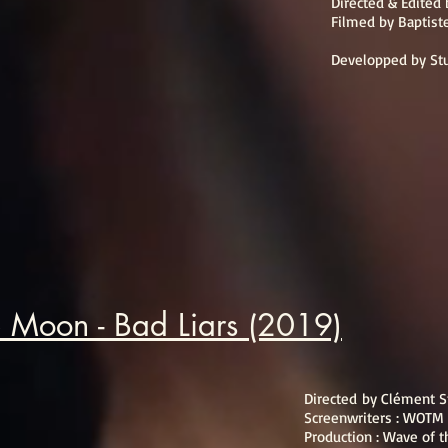
Directed & Edited
Filmed by Baptist
Developped by St
 Moon - Bad Liars (2019)
Directed by Clément 
Screenwriters : WOTM
Production : Wave of