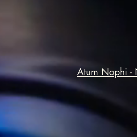
Atum Nophi -