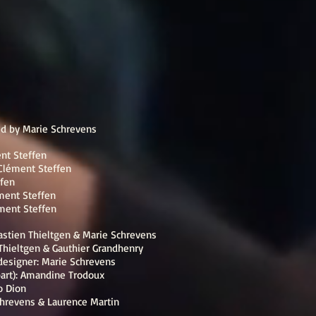
ed by Marie Schrevens
nt Steffen
Clément Steffen
fen
ment Steffen
ment Steffen
astien Thieltgen & Marie Schrevens
 Thieltgen & Gauthier Grandhenry
designer: Marie Schrevens
part): Amandine Trodoux
o Dion
hrevens & Laurence Martin