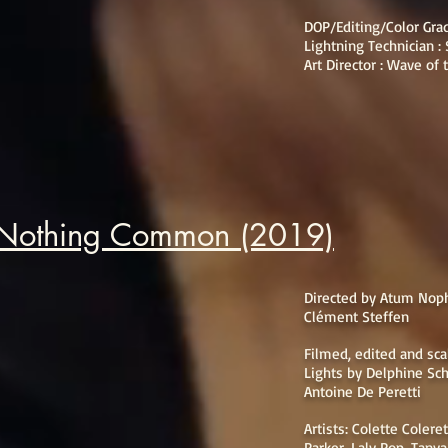
DOP/Editing/Color Gra
Lightning Technician :
Art Director : Wave of
 Nothing Common (2019)
Directed by Atum Noph
Clément Steffen
Filmed, edited and sc
Lights by Delphine Sc
Antoine De Peretti
Artists: Colette Colere
Parker, Laly Pop, Tany