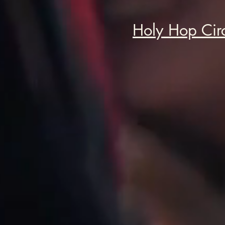
Holy Hop Cir