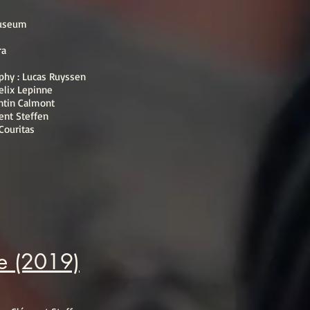
Museum
ra
aphy : Lucas Ruyssen
elix Lepinne
ntin Calmont
ent Steffen
 Couritas
ve (2019)