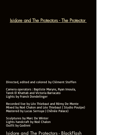
Isidore and The Protectors - The Protector
Directed, edited and colored by Clément Steffen
Camera operators : Baptiste Maryns, Ryan Imoula,
Tarek El Khattab and Victoria Barracato
Lights by Franck Dondelinger
Recorded live by Léo Thiebaut and Rémy De Monte
Mixed by Noé Chalon and Léo Thiebaut ( Studio Poulpe)
Mastered by Lucas Serruya ( Chênée Palace)
Sculptures by Marc De Winter
Lights handcraft by Noé Chalon
Outfit by Godinni
Isidore and The Protectors - BlackFlash