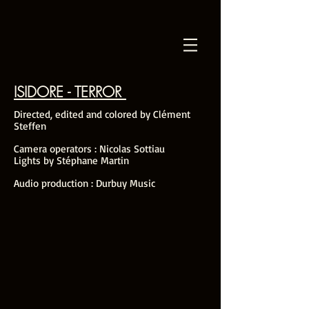
ISIDORE - TERROR
Directed, edited and colored by Clément
Steffen
Camera operators : Nicolas Sottiau
Lights by Stéphane Martin
Audio production : Durbuy Music