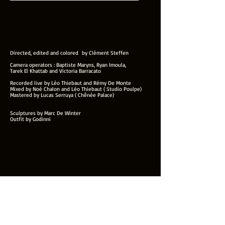
Directed, edited and colored by Clément Steffen
Camera operators : Baptiste Maryns, Ryan Imoula,
Tarek El Khattab and Victoria Barracato
Recorded live by Léo Thiebaut and Rémy De Monte
Mixed by Noé Chalon and Léo Thiebaut ( Studio Poulpe)
Mastered by Lucas Serruya ( Chênée Palace)
Sculptures by Marc De Winter
Outfit by Godinni
Weathers - The Seed