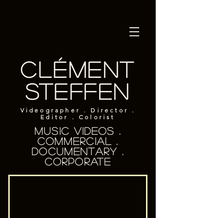
Clément
Steffen
Videographer . Director .
Editor . Colorist
Music Videos .
Commercial .
documentary .
Corporate